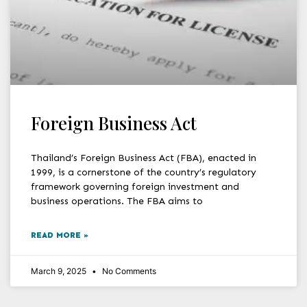
Foreign Business Act
Thailand’s Foreign Business Act (FBA), enacted in
1999, is a cornerstone of the country’s regulatory
framework governing foreign investment and
business operations. The FBA aims to
READ MORE »
March 9, 2025
No Comments