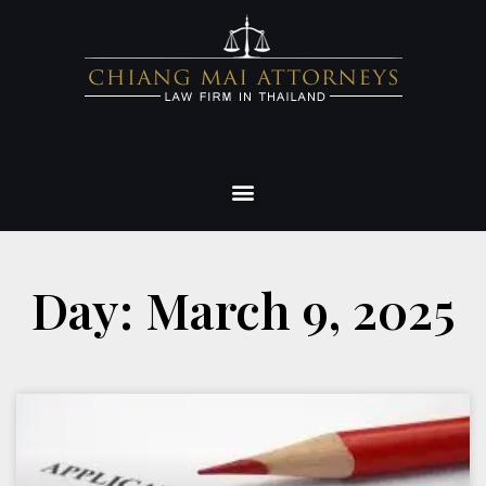
Day: March 9, 2025