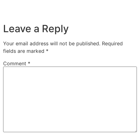
Leave a Reply
Your email address will not be published.
Required
fields are marked
*
Comment
*