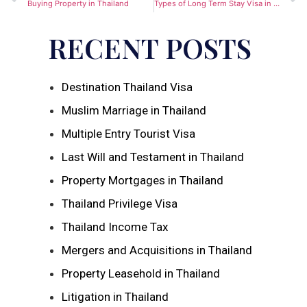
Buying Property in Thailand
Types of Long Term Stay Visa in Thailand
RECENT POSTS
Destination Thailand Visa
Muslim Marriage in Thailand
Multiple Entry Tourist Visa
Last Will and Testament in Thailand
Property Mortgages in Thailand
Thailand Privilege Visa
Thailand Income Tax
Mergers and Acquisitions in Thailand
Property Leasehold in Thailand
Litigation in Thailand