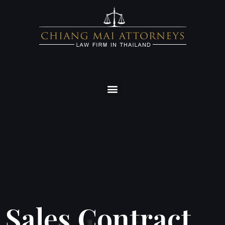
Sales Contract