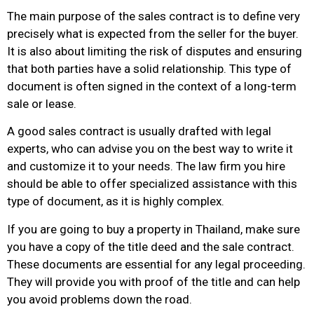
The main purpose of the sales contract is to define very
precisely what is expected from the seller for the buyer.
It is also about limiting the risk of disputes and ensuring
that both parties have a solid relationship. This type of
document is often signed in the context of a long-term
sale or lease.
A good sales contract is usually drafted with legal
experts, who can advise you on the best way to write it
and customize it to your needs. The law firm you hire
should be able to offer specialized assistance with this
type of document, as it is highly complex.
If you are going to buy a property in Thailand, make sure
you have a copy of the title deed and the sale contract.
These documents are essential for any legal proceeding.
They will provide you with proof of the title and can help
you avoid problems down the road.