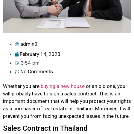
admin0
February 14, 2023
3:54 pm
No Comments
Whether you are
buying a new house
or an old one, you
will probably have to sign a sales contract. This is an
important document that will help you protect your rights
as a purchaser of real estate in Thailand. Moreover, it will
prevent you from facing unexpected issues in the future.
Sales Contract in Thailand