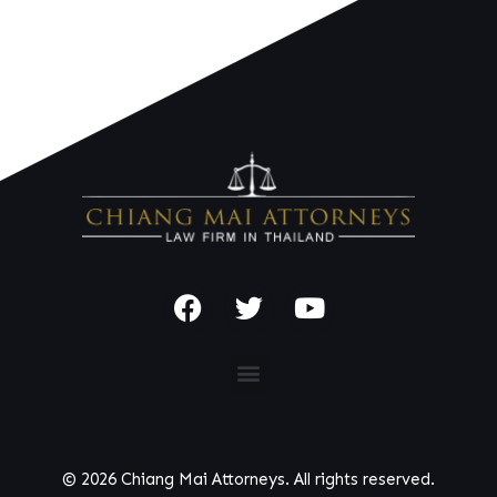
© 2026 Chiang Mai Attorneys. All rights reserved.