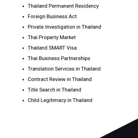
Thailand Permanent Residency
Foreign Business Act
Private Investigation in Thailand
Thai Property Market
Thailand SMART Visa
Thai Business Partnerships
Translation Services in Thailand
Contract Review in Thailand
Title Search in Thailand
Child Legitimacy in Thailand