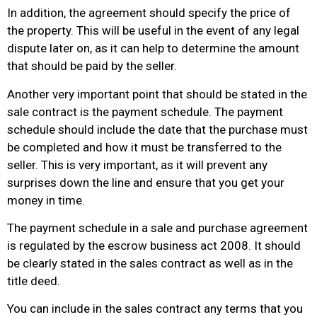
In addition, the agreement should specify the price of
the property. This will be useful in the event of any legal
dispute later on, as it can help to determine the amount
that should be paid by the seller.
Another very important point that should be stated in the
sale contract is the payment schedule. The payment
schedule should include the date that the purchase must
be completed and how it must be transferred to the
seller. This is very important, as it will prevent any
surprises down the line and ensure that you get your
money in time.
The payment schedule in a sale and purchase agreement
is regulated by the escrow business act 2008. It should
be clearly stated in the sales contract as well as in the
title deed.
You can include in the sales contract any terms that you