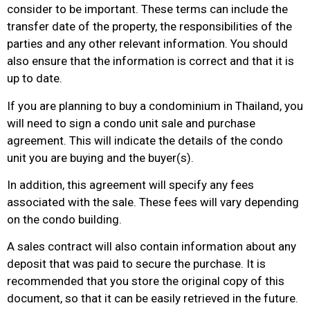
consider to be important. These terms can include the
transfer date of the property, the responsibilities of the
parties and any other relevant information. You should
also ensure that the information is correct and that it is
up to date.
If you are planning to buy a condominium in Thailand, you
will need to sign a condo unit sale and purchase
agreement. This will indicate the details of the condo
unit you are buying and the buyer(s).
In addition, this agreement will specify any fees
associated with the sale. These fees will vary depending
on the condo building.
A sales contract will also contain information about any
deposit that was paid to secure the purchase. It is
recommended that you store the original copy of this
document, so that it can be easily retrieved in the future.