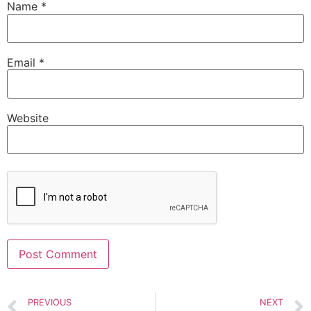
Name
*
Email
*
Website
Alternative:
PREVIOUS
NEXT