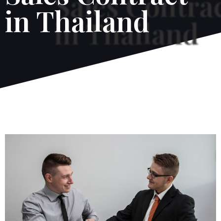
in Thailand