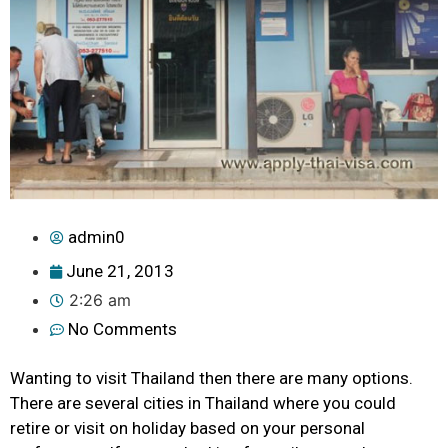
admin0
June 21, 2013
2:26 am
No Comments
Wanting to visit Thailand then there are many options.
There are several cities in Thailand where you could
retire or visit on holiday based on your personal