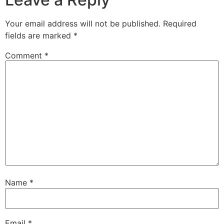
Your email address will not be published.
Required
fields are marked
*
Comment
*
Name
*
Email
*