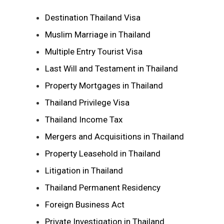
Destination Thailand Visa
Muslim Marriage in Thailand
Multiple Entry Tourist Visa
Last Will and Testament in Thailand
Property Mortgages in Thailand
Thailand Privilege Visa
Thailand Income Tax
Mergers and Acquisitions in Thailand
Property Leasehold in Thailand
Litigation in Thailand
Thailand Permanent Residency
Foreign Business Act
Private Investigation in Thailand