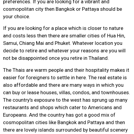
preferences. If you are looking for a vibrant and
cosmopolitan city then Bangkok or Pattaya should be
your choice.
If you are looking for a place which is closer to nature
and costs less then there are smaller cities of Hua Hin,
Samui, Chiang Mai and Phuket. Whatever location you
decide to retire and whatever your reasons are you will
not be disappointed once you retire in Thailand.
The Thais are warm people and their hospitality makes it
easier for foreigners to settle in here. The real estate is
also affordable and there are many ways in which you
can buy or lease houses, villas, condos, and townhouses.
The country’s exposure to the west has sprung up many
restaurants and shops which cater to Americans and
Europeans. And the country has got a good mix of
cosmopolitan cities like Bangkok and Pattaya and then
there are lovely islands surrounded by beautiful scenery