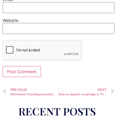
Website
Alternative:
PREVIOUS
NEXT
Retirement Visa Requirements
How to register a marriage in Thailand
RECENT POSTS