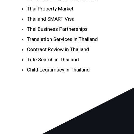
Thai Property Market
Thailand SMART Visa
Thai Business Partnerships
Translation Services in Thailand
Contract Review in Thailand
Title Search in Thailand
Child Legitimacy in Thailand