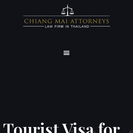
Tourist Visa for