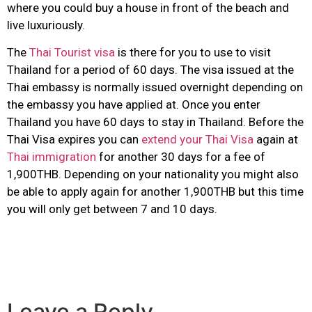
where you could buy a house in front of the beach and
live luxuriously.
The
Thai Tourist visa
is there for you to use to visit
Thailand for a period of 60 days. The visa issued at the
Thai embassy is normally issued overnight depending on
the embassy you have applied at. Once you enter
Thailand you have 60 days to stay in Thailand. Before the
Thai Visa expires you can
extend your Thai Visa
again at
Thai immigration
for another 30 days for a fee of
1,900THB. Depending on your nationality you might also
be able to apply again for another 1,900THB but this time
you will only get between 7 and 10 days.
Leave a Reply