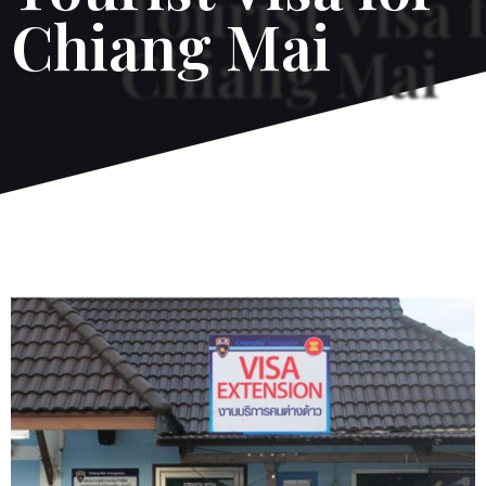
Chiang Mai