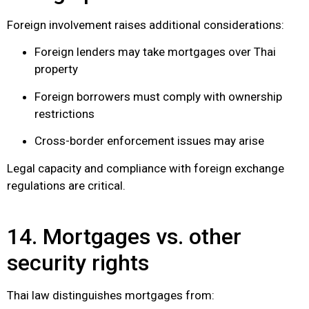
Foreign involvement raises additional considerations:
Foreign lenders may take mortgages over Thai
property
Foreign borrowers must comply with ownership
restrictions
Cross-border enforcement issues may arise
Legal capacity and compliance with foreign exchange
regulations are critical.
14. Mortgages vs. other
security rights
Thai law distinguishes mortgages from: