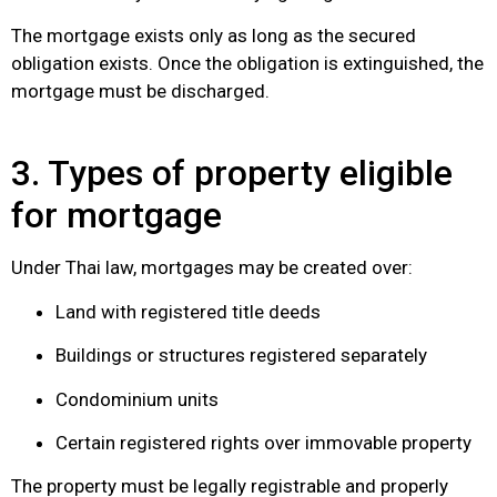
The mortgage exists only as long as the secured
obligation exists. Once the obligation is extinguished, the
mortgage must be discharged.
3. Types of property eligible
for mortgage
Under Thai law, mortgages may be created over:
Land with registered title deeds
Buildings or structures registered separately
Condominium units
Certain registered rights over immovable property
The property must be legally registrable and properly