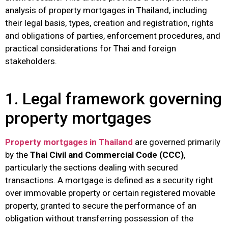
analysis of property mortgages in Thailand, including
their legal basis, types, creation and registration, rights
and obligations of parties, enforcement procedures, and
practical considerations for Thai and foreign
stakeholders.
1. Legal framework governing
property mortgages
Property mortgages in Thailand
are governed primarily
by the
Thai Civil and Commercial Code (CCC)
,
particularly the sections dealing with secured
transactions. A mortgage is defined as a security right
over immovable property or certain registered movable
property, granted to secure the performance of an
obligation without transferring possession of the