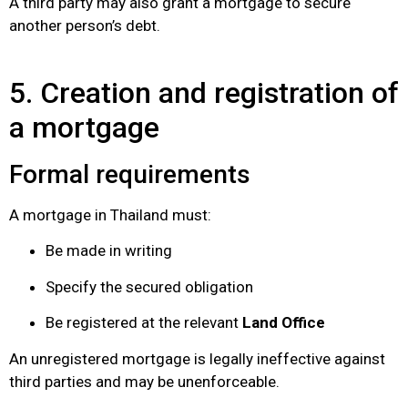
A third party may also grant a mortgage to secure
another person’s debt.
5. Creation and registration of
a mortgage
Formal requirements
A mortgage in Thailand must:
Be made in writing
Specify the secured obligation
Be registered at the relevant
Land Office
An unregistered mortgage is legally ineffective against
third parties and may be unenforceable.