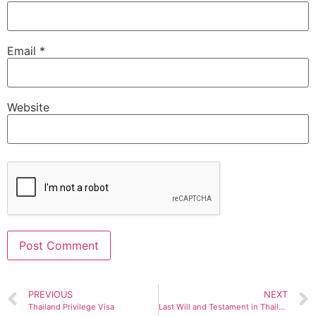
Email
*
Website
Alternative:
PREVIOUS
NEXT
Thailand Privilege Visa
Last Will and Testament in Thailand