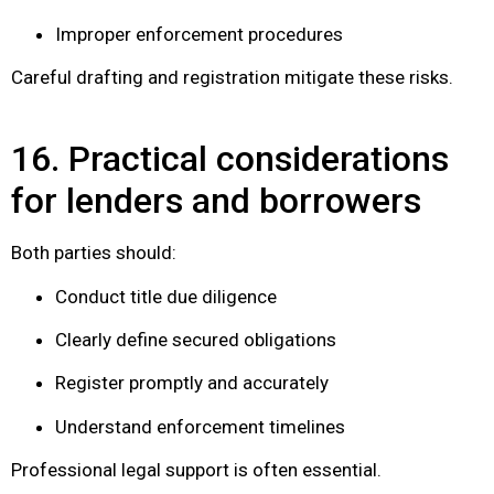
Improper enforcement procedures
Careful drafting and registration mitigate these risks.
16. Practical considerations
for lenders and borrowers
Both parties should:
Conduct title due diligence
Clearly define secured obligations
Register promptly and accurately
Understand enforcement timelines
Professional legal support is often essential.