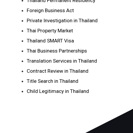
Thailand Permanent Residency
Foreign Business Act
Private Investigation in Thailand
Thai Property Market
Thailand SMART Visa
Thai Business Partnerships
Translation Services in Thailand
Contract Review in Thailand
Title Search in Thailand
Child Legitimacy in Thailand