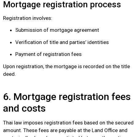
Mortgage registration process
Registration involves:
Submission of mortgage agreement
Verification of title and parties’ identities
Payment of registration fees
Upon registration, the mortgage is recorded on the title
deed.
6. Mortgage registration fees
and costs
Thai law imposes registration fees based on the secured
amount. These fees are payable at the Land Office and