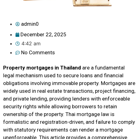
admin0
December 22, 2025
4:42 am
No Comments
Property mortgages in Thailand
are a fundamental
legal mechanism used to secure loans and financial
obligations involving immovable property. Mortgages are
widely used in real estate transactions, project financing,
and private lending, providing lenders with enforceable
security rights while allowing borrowers to retain
ownership of the property. Thai mortgage law is
formalistic and registration-driven, and failure to comply
with statutory requirements can render a mortgage
unenforceable. This article provides a comprehensive