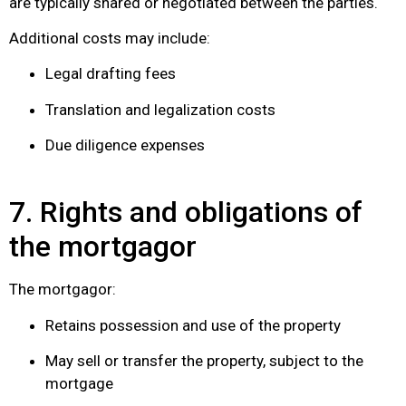
are typically shared or negotiated between the parties.
Additional costs may include:
Legal drafting fees
Translation and legalization costs
Due diligence expenses
7. Rights and obligations of
the mortgagor
The mortgagor:
Retains possession and use of the property
May sell or transfer the property, subject to the
mortgage