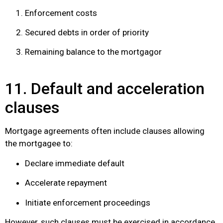
Enforcement costs
Secured debts in order of priority
Remaining balance to the mortgagor
11. Default and acceleration
clauses
Mortgage agreements often include clauses allowing
the mortgagee to:
Declare immediate default
Accelerate repayment
Initiate enforcement proceedings
However, such clauses must be exercised in accordance