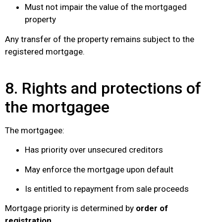
Must not impair the value of the mortgaged
property
Any transfer of the property remains subject to the
registered mortgage.
8. Rights and protections of
the mortgagee
The mortgagee:
Has priority over unsecured creditors
May enforce the mortgage upon default
Is entitled to repayment from sale proceeds
Mortgage priority is determined by
order of
registration
.