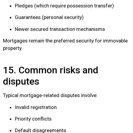
Pledges (which require possession transfer)
Guarantees (personal security)
Newer secured transaction mechanisms
Mortgages remain the preferred security for immovable
property.
15. Common risks and
disputes
Typical mortgage-related disputes involve:
Invalid registration
Priority conflicts
Default disagreements