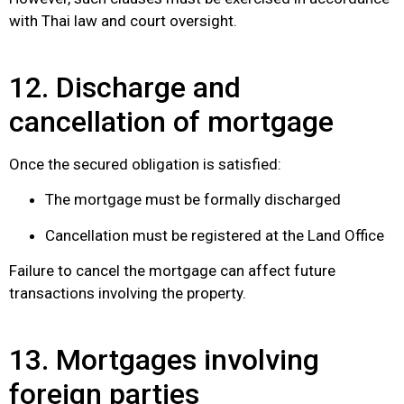
with Thai law and court oversight.
12. Discharge and
cancellation of mortgage
Once the secured obligation is satisfied:
The mortgage must be formally discharged
Cancellation must be registered at the Land Office
Failure to cancel the mortgage can affect future
transactions involving the property.
13. Mortgages involving
foreign parties