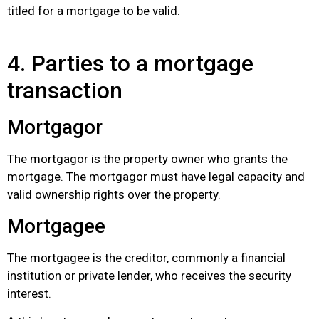
titled for a mortgage to be valid.
4. Parties to a mortgage
transaction
Mortgagor
The mortgagor is the property owner who grants the
mortgage. The mortgagor must have legal capacity and
valid ownership rights over the property.
Mortgagee
The mortgagee is the creditor, commonly a financial
institution or private lender, who receives the security
interest.