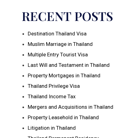
RECENT POSTS
Destination Thailand Visa
Muslim Marriage in Thailand
Multiple Entry Tourist Visa
Last Will and Testament in Thailand
Property Mortgages in Thailand
Thailand Privilege Visa
Thailand Income Tax
Mergers and Acquisitions in Thailand
Property Leasehold in Thailand
Litigation in Thailand