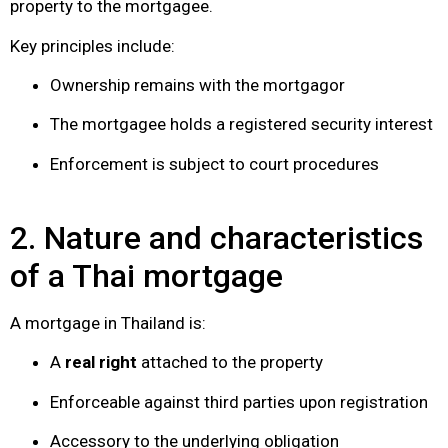
property to the mortgagee.
Key principles include:
Ownership remains with the mortgagor
The mortgagee holds a registered security interest
Enforcement is subject to court procedures
2. Nature and characteristics
of a Thai mortgage
A mortgage in Thailand is:
A
real right
attached to the property
Enforceable against third parties upon registration
Accessory to the underlying obligation