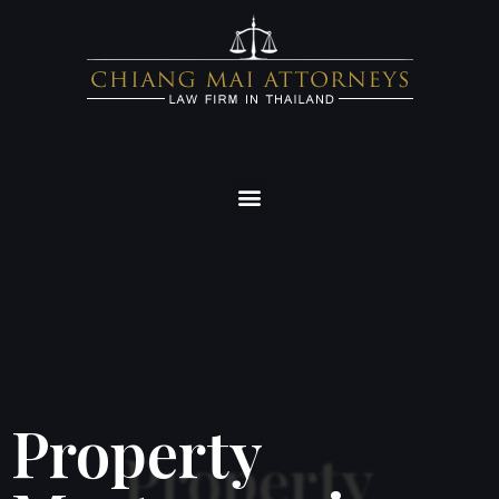
Property