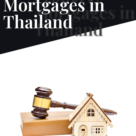
Mortgages in
Thailand