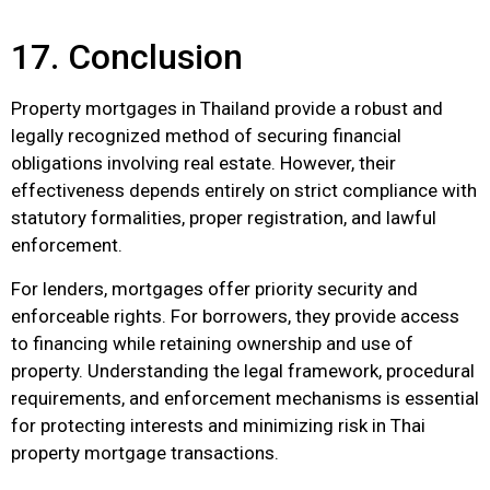
17. Conclusion
Property mortgages in Thailand provide a robust and
legally recognized method of securing financial
obligations involving real estate. However, their
effectiveness depends entirely on strict compliance with
statutory formalities, proper registration, and lawful
enforcement.
For lenders, mortgages offer priority security and
enforceable rights. For borrowers, they provide access
to financing while retaining ownership and use of
property. Understanding the legal framework, procedural
requirements, and enforcement mechanisms is essential
for protecting interests and minimizing risk in Thai
property mortgage transactions.