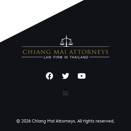
© 2026 Chiang Mai Attorneys. All rights reserved.