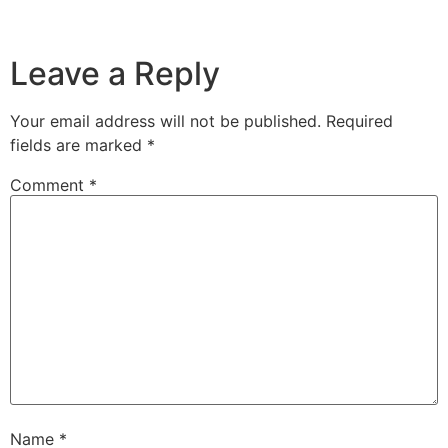
Leave a Reply
Your email address will not be published.
Required
fields are marked
*
Comment
*
Name
*