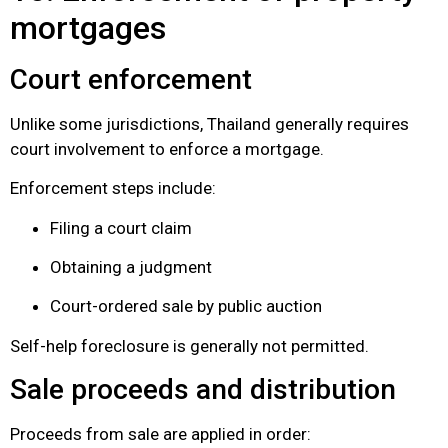
mortgages
Court enforcement
Unlike some jurisdictions, Thailand generally requires
court involvement to enforce a mortgage.
Enforcement steps include:
Filing a court claim
Obtaining a judgment
Court-ordered sale by public auction
Self-help foreclosure is generally not permitted.
Sale proceeds and distribution
Proceeds from sale are applied in order: