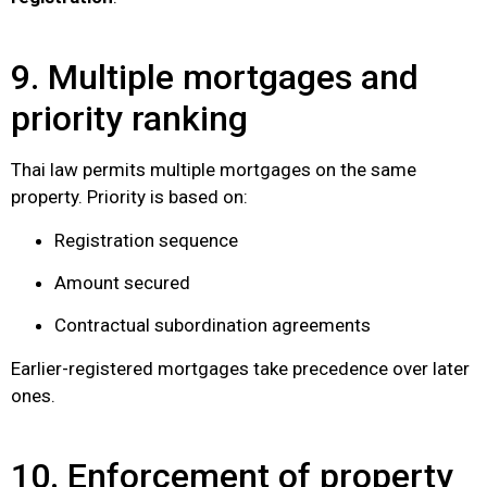
9. Multiple mortgages and
priority ranking
Thai law permits multiple mortgages on the same
property. Priority is based on:
Registration sequence
Amount secured
Contractual subordination agreements
Earlier-registered mortgages take precedence over later
ones.
10. Enforcement of property